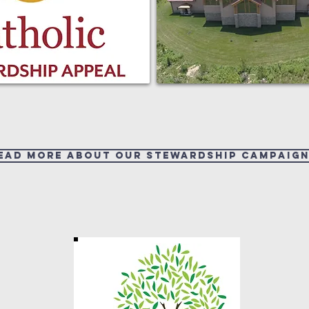
ead more about our Stewardship Campaign