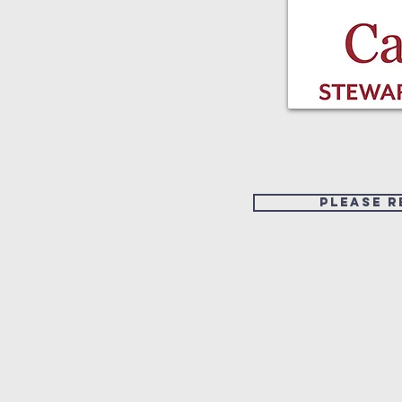
Please r