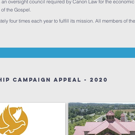
 an oversight council required by Canon Law for the economic s
 of the Gospel.
y four times each year to fulfill its mission. All members of t
ip Campaign Appeal - 2020