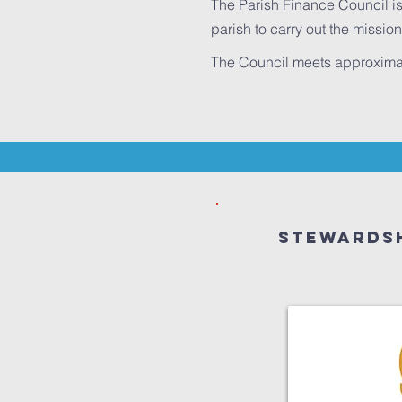
The Parish Finance Council is
parish to carry out the mission
The Council meets approximatel
Stewardsh