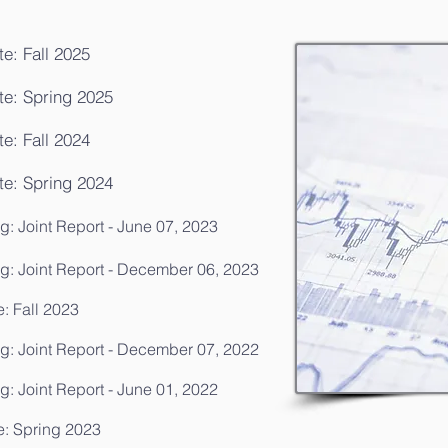
e: Fall 2025
te: Spring 2025
e: Fall 2024
te: Spring 2024
: Joint Report - June 07, 2023
g: Joint Report - December 06, 2023
: Fall 2023
g: Joint Report - December 07, 2022
: Joint Report - June 01, 2022
e: Spring 2023