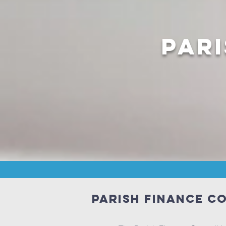
Pari
Parish Finance Co