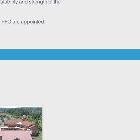
tability and strength of the
he PFC are appointed.