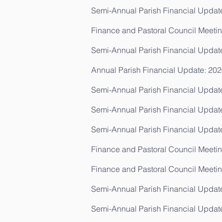
Semi-Annual Parish Financial Update
Finance and Pastoral Council Meetin
Semi-Annual Parish Financial Updat
Annual Parish Financial Update: 202
Semi-Annual Parish Financial Update
Semi-Annual Parish Financial Updat
Semi-Annual Parish Financial Update
Finance and Pastoral Council Meeting
Finance and Pastoral Council Meetin
Semi-Annual Parish Financial Update
Semi-Annual Parish Financial Updat