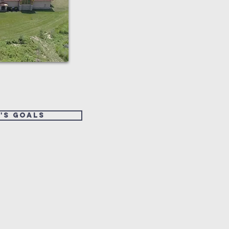
's goals