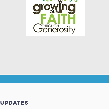
 updates