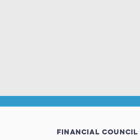
financial council