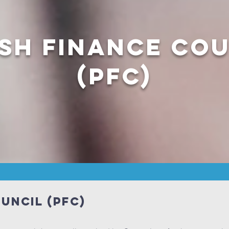
sh Finance Co
(PFC)
uncil (PFC)