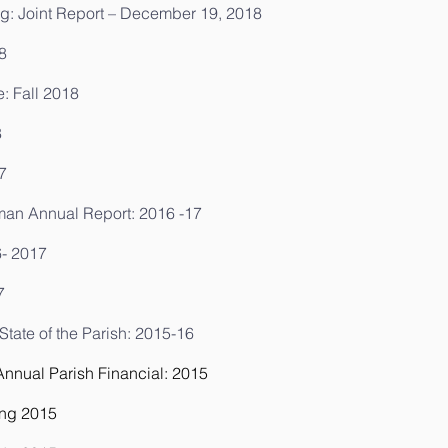
g: Joint Report – December 19, 2018
8
e: Fall 2018
8
7
man Annual Report: 2016 -17
6- 2017
7
ate of the Parish: 2015-16
nual Parish Financial: 2015
ing 2015