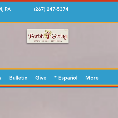
, PA
(267) 247-5374
s
Bulletin
Give
* Español
More