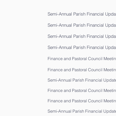
Semi-Annual Parish Financial Updat
Semi-Annual Parish Financial Upda
Semi-Annual Parish Financial Updat
Semi-Annual Parish Financial Upda
Finance and Pastoral Council Meeting
Finance and Pastoral Council Meetin
Semi-Annual Parish Financial Update
Finance and Pastoral Council Meetin
Finance and Pastoral Council Meeting
Semi-Annual Parish Financial Updat