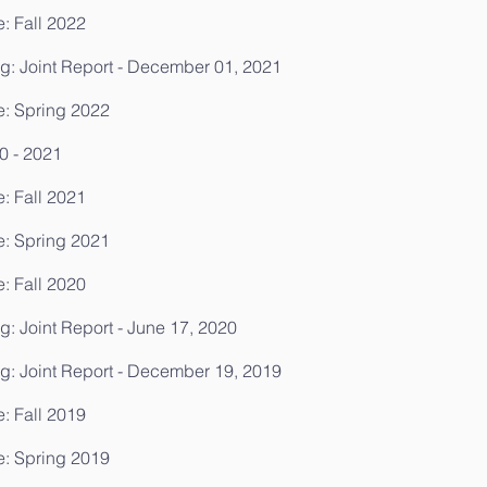
: Fall 2022
g: Joint Report - December 01, 2021
e: Spring 2022
0 - 2021
: Fall 2021
e: Spring 2021
: Fall 2020
: Joint Report - June 17, 2020
g: Joint Report - December 19, 2019
: Fall 2019
e: Spring 2019