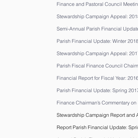
Finance and Pastoral Council Meetin
Stewardship Campaign Appeal: 201
Semi-Annual Parish Financial Updat
Parish Financial Update: Winter 201
Stewardship Campaign Appeal:
201
Parish Fiscal Finance Council Chair
Financial Report for Fiscal Year: 201
Parish Financial Update: Spring 201
Finance Chairman’s Commentary on St
Stewardship Campaign Report and An
Report Parish Financial Update: Spr