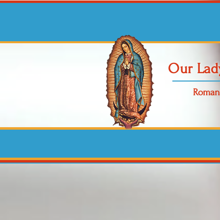
Our Lad
Roman 