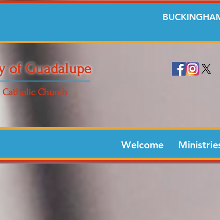
BUCKINGHAM
y of Guadalupe
Catholic Church
Welcome
Ministrie