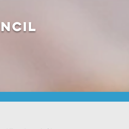
uncil