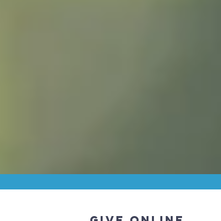
GIVE ONLINE