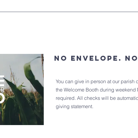
No envelope. N
You can give in person at our parish o
the Welcome Booth during weekend 
required. All checks will be automati
giving statement.