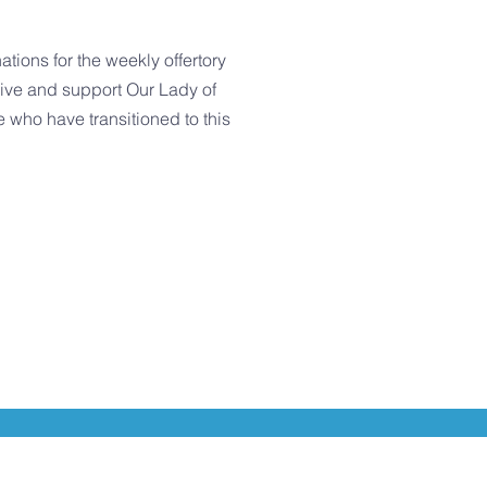
tions for the weekly offertory
give and support Our Lady of
 who have transitioned to this