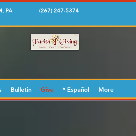
, PA
(267) 247-5374
s
Bulletin
Give
* Español
More