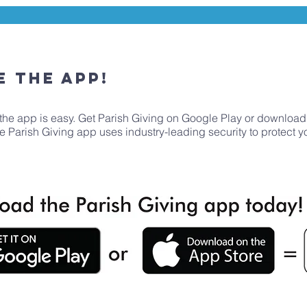
e the App!
the app is easy. Get Parish Giving on Google Play or download
The Parish Giving app uses industry-leading security to protect 