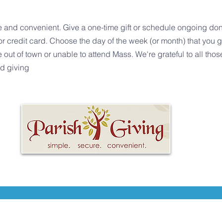
e and convenient. Give a one-time gift or schedule ongoing dona
r credit card. Choose the day of the week (or month) that you 
t of town or unable to attend Mass. We're grateful to all those
ed giving