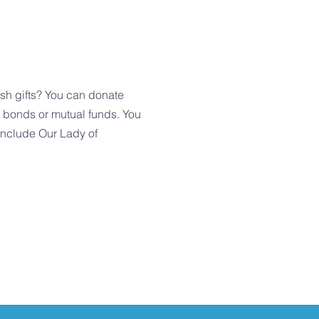
h gifts? You can donate
, bonds or mutual funds. You
 include Our Lady of