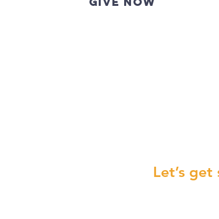
GIVE NOW
New Gift
Let’s get 