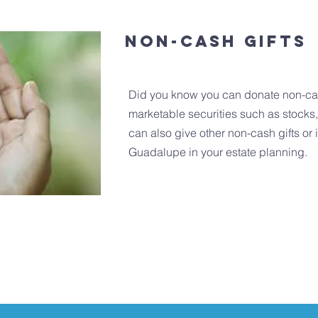
Non-cash Gifts
Did you know you can donate non-cas
marketable securities such as stocks
can also give other non-cash gifts or
Guadalupe in your estate planning.