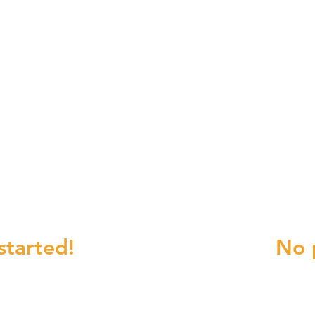
 to OLG?
Change Re
started!
No 