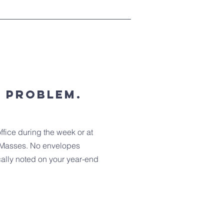
o problem.
ffice during the week or at
Masses. No envelopes
cally noted on your year-end