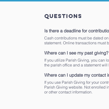
Questions
Is there a deadline for contributi
Cash contributions must be dated on 
statement. Online transactions must 
Where can I see my past giving?
If you utilize Parish Giving, you can l
the parish office and a statement will
Where can I update my contact i
If you use Parish Giving for your con
Parish Giving website. Not enrolled i
or other contact information.