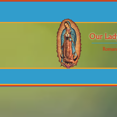
Our Lad
Roman 