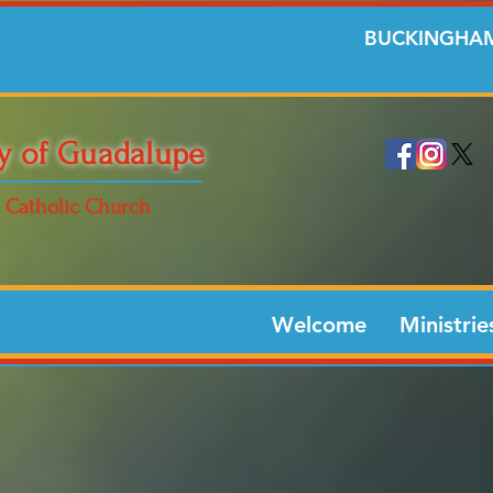
BUCKINGHAM
y of Guadalupe
Catholic Church
Welcome
Ministrie