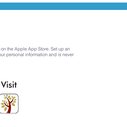
 on the Apple App Store. Set up an
your personal information and is never