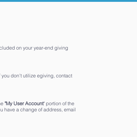
ncluded on your year-end giving
 you don’t utilize egiving, contact
the
"My User Account
" portion of the
 you have a change of address, email