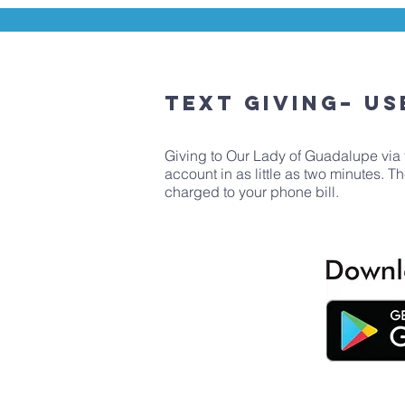
Text Giving– Us
Giving to Our Lady of Guadalupe via 
account in as little as two minutes. 
charged to your phone bill.