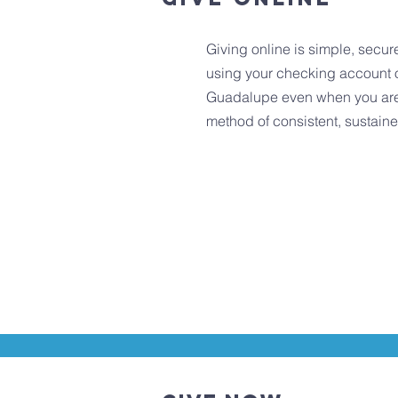
Giving online is simple, secur
using your checking account o
Guadalupe even when you are ou
method of consistent, sustain