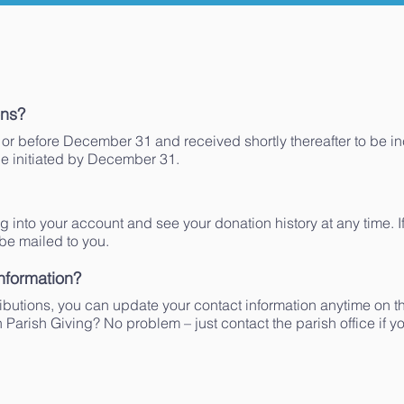
ons?
or before December 31 and received shortly thereafter to be i
be initiated by December 31.
og into your account and see your donation history at any time. If
 be mailed to you.
nformation?
tributions, you can update your contact information anytime on 
n Parish Giving? No problem – just contact the parish office if