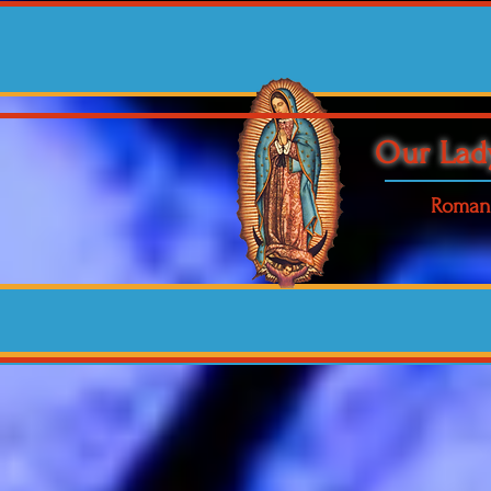
Our Lad
Roman 