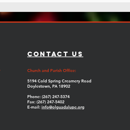
Contact Us
y
Church and Parish Office:
5194 Cold Spring Creamery Road
Doylestown, PA 18902
Phone: (267) 247-5374
Fax: (267) 247-5402
E-mail:
info@olguadalupe.org