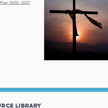
Plan: 2023 - 2027
urce LIBRARY