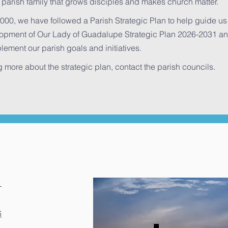
 parish family that grows disciples and makes church matter.
000, we have followed a Parish Strategic Plan to help guide us i
pment of Our Lady of Guadalupe Strategic Plan 2026-2031 and 
lement our parish goals and initiatives.
ng more about the strategic plan, contact the parish councils.
1
6