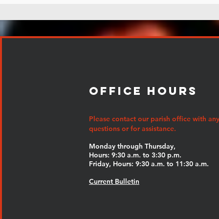
Office Hours
Please contact our parish office with an
questions or for assistance.
Monday through Thursday,
Hours: 9:30 a.m. to 3:30 p.m.
Friday, Hours: 9:30 a.m. to 11:30 a.m.
Current Bulletin