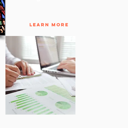
Learn More