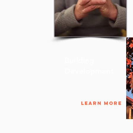
Building
Development
Learn More