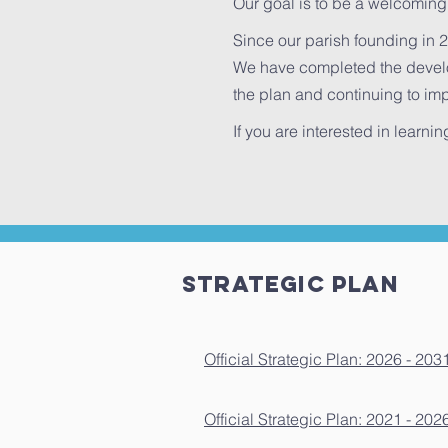
Our goal is to be a welcoming
Since our parish founding in 2
We have completed the develo
the plan and continuing to imp
If you are interested in learni
Strategic PLAN
Official Strategic Plan: 2026 - 203
Official Strategic Plan: 2021 - 202