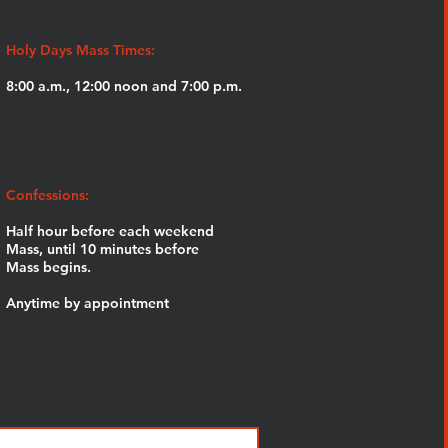
Holy Days Mass Times:
8:00 a.m., 12:00 noon and 7:00 p.m.
Confessions:
Half hour before each weekend
Mass,
until 10 minutes before
Mass begins.
Anytime by appointment