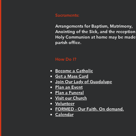
Sacraments:
Arrangements for Baptism, Matrimony,
Anointing of the Sick, and the reception
Holy Communion at home may be made 
parish office.
How Do I?
Become a Catholic
Get a Mass Card
Join Our Lady of Guadalupe
Plan an Event
Plan a Funeral
Visit our Church
Volunteer
FORMED - Our Faith. On demand.
Calendar