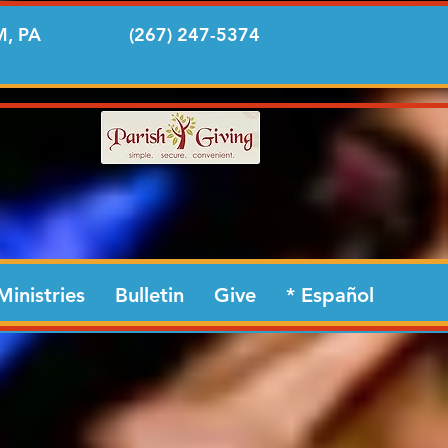
, PA
(267) 247-5374
Ministries
Bulletin
Give
* Español