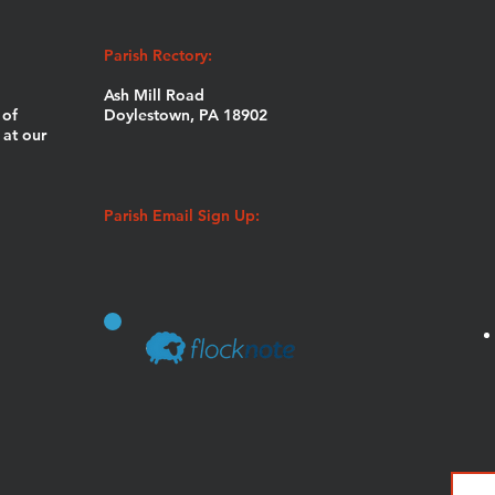
Parish Rectory:
Ash Mill Road
 of
Doylestown, PA 18902
at our
Parish Email Sign Up: