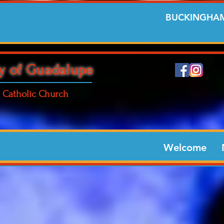
BUCKINGHAM
y of Guadalupe
Catholic Church
Welcome