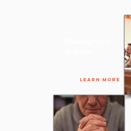
Monsignor's
Articles
Learn More