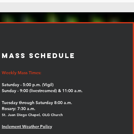
MASS SCHEDULE
Weekly Mass Times:
Saturday - 5:00 p.m. (Vigil)
Sunday - 9:00 (livestreamed) & 11:00 a.m.
Tuesday through Saturday 8:00 a.m.
Rosary: 7:30 a.m.
St. Juan Diego Chapel, OLG Church
Inclement Weather Policy