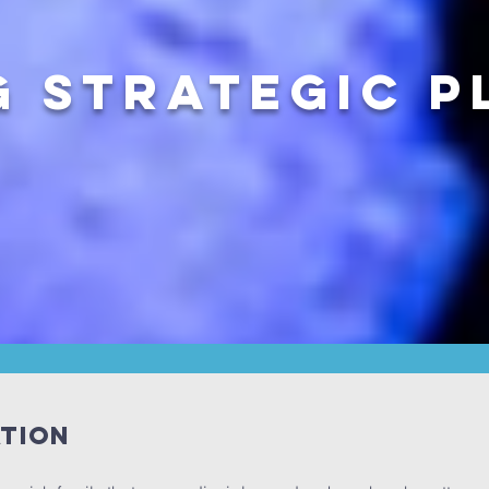
G Strategic P
ation