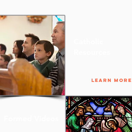
Catholic
Resources
Learn More
Formed Videos