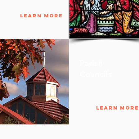
Learn More
Parish
Councils
Learn More