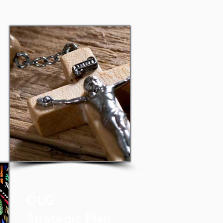
OLG
Strategic Plan