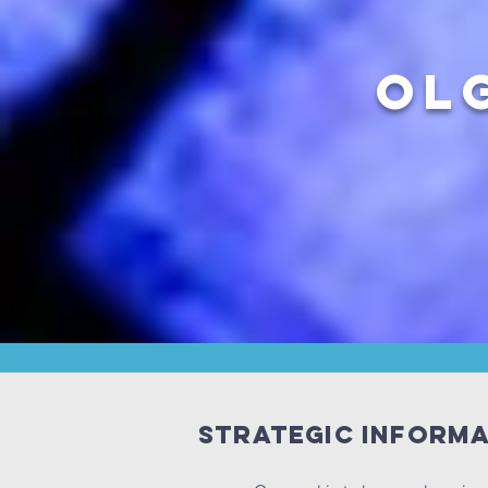
OL
Strategic inform