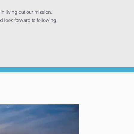
n living out our mission.
look forward to following