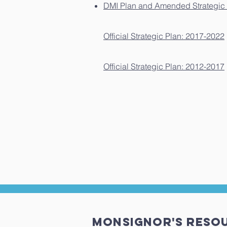
DMI Plan and Amended Strategic 
Official Strategic Plan: 2017-2022
Official Strategic Plan: 2012-2017
MONSIGNOR'S Reso