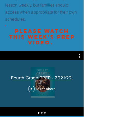
lesson weekly, but families should
access when appropriate for their own
schedules.
Please watch
this week's PREP
video.
Fourth Grade PREP - 2021/22.
Mirar ahora