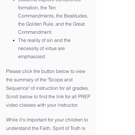
formation, the Ten
Commandments, the Beatitudes,
the Golden Rule, and the Great
Commandment.
The reality of sin and the
necessity of virtue are
emphasized.
Please click the button below to view
the summary of the "Scope and
Sequence" of instruction for all grades.
Scroll below to find the link for all PREP
video classes with your instructor.
While it's important for your children to
understand the Faith, Spirit of Truth is