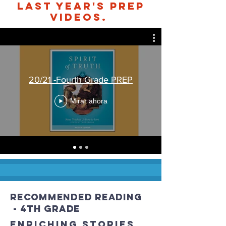
Last Year's PREP
videos.
20/21 -Fourth Grade PREP
Mirar ahora
recommended Reading
- 4th grade
Enriching stories