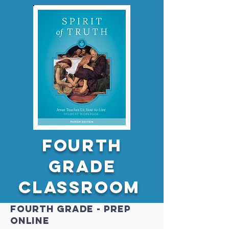
Fourth
GRADE
Classroom
Fourth GRADE - PREP
online