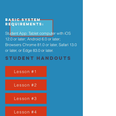
Basic System
Requirements:
Student App: Tablet computer with iOS
12.0 or later; Android 6.0 or later;
Browsers Chrome 81.0 or later, Safari 13.0
or later, or Edge 83.0 or later.
Student Handouts
Lesson #1
Lesson #2
Lesson #3
Lesson #4