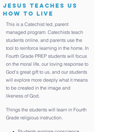
jesus teaches us
how to live
This is a Catechist led, parent
managed program. Catechists teach
students online, and parents use the
tool to reinforce learning in the home. In
Fourth Grade PREP students will focus
on the moral life, our loving response to
God's great gift to us, and our students
will explore more deeply what it means
to be created in the image and
likeness of God.
Things the students will learn in Fourth
Grade religious instruction.
Students explore conscience