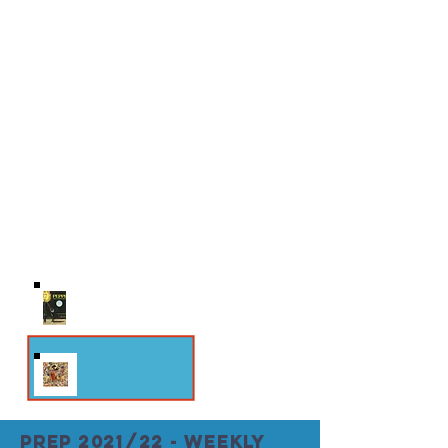
THEMES: Dignity of Work & Gift-of-Self;
Suffering, Sin & Transformation;
Sacramentality of Creation; Redemption
ORIGINAL UNITY
Scripture Study Follow John Paul II’s
exegesis of Genesis in Theology of the
Body and learn about original unity
straight from the source.
THEMES: Original Unity; Redeemed Man;
Eschatalogical Man
PREP 2021/22 - weekly