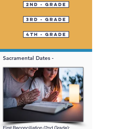
2nd - Grade
3rd - Grade
4th - Grade
Sacramental Dates -
First Reconciliation (2nd Grade):