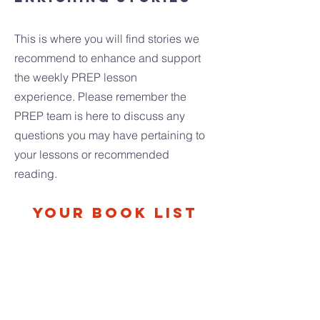
This is where you will find stories we
recommend to enhance and support
the weekly PREP lesson
experience.
Please remember the
PREP team is here to discuss any
questions you may have pertaining to
your lessons or recommended
reading.
Your Book List
PEPPE THE LAMPLIGHTER
By Elisa Barton Peppe needs to find work
to support his family and teaches us
about the sacramentality of creation in the
process. Follow his journey and see how
his work is an offering to God.