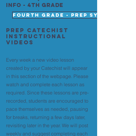
info - 4th grade
Fourth Grade - PREP SYLLABUS 202
PREP Catechist
Instructional
Videos
Every week a new video lesson
created by your Catechist will appear
in this section of the webpage. Please
watch and complete each lesson as
required. Since these lessons are pre-
recorded, students are encouraged to
pace themselves as needed, pausing
for breaks, returning a few days later,
revisiting later in the year. We will post
weekly and suggest completing each