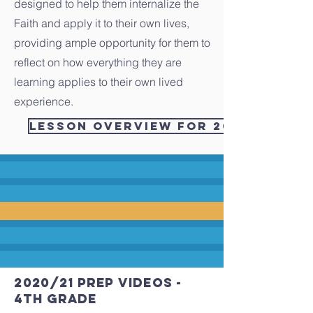
designed to help them internalize the
Faith and apply it to their own lives,
providing ample opportunity for them to
reflect on how everything they are
learning applies to their own lived
experience.
Lesson Overview for 2021/2022 - 
2020/21 PREP videos -
4th grade