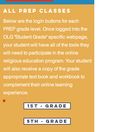
All PREP Classes
Below are the login buttons for each
PREP grade level.
Once logged into the
OLG "Student Grade" specific webpage,
your student will have all of the tools they
will need
to participate in the online
religious education program. Your student
will also receive a copy of the grade
appropriate text book and workbook to
complement their online learning
experience.
1st - Grade
5th - Grade