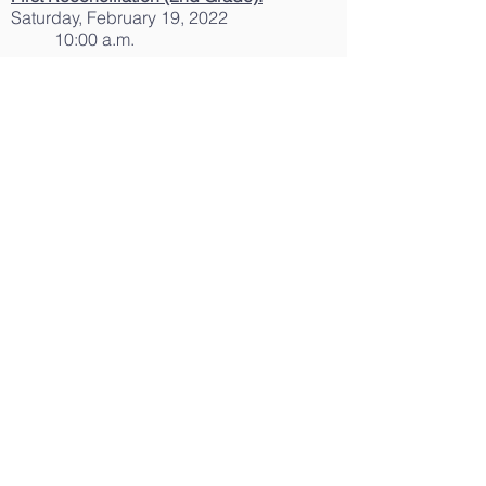
Saturday, February 19, 2022
10:00 a.m.
First Holy Communion
Rehearsals
(2nd
Grade):
Friday, April 22, 2022
6:15 to 8:00 p.m.
Friday, April 29, 2022
6:15 to 8:00 p.m.
Holy Communion (2nd Grade):
Sunday, April 24, 2022
11:00 a.m. Mass
Sunday, May 01, 2022
11:00 a.m. Mass
Confirmation Retreat and
Rehearsal (8th
Grade)
:
Saturday, April 30, 2022
9:00 a.m. to 1:00 p.m.
Confirmation:
Saturday, May 07, 2022