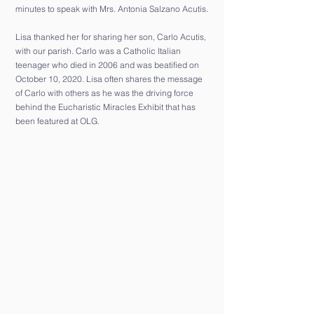
minutes to speak with Mrs. Antonia Salzano Acutis.
Lisa thanked her for sharing her son, Carlo Acutis,
with our parish. Carlo was a Catholic Italian
teenager who died in 2006 and was beatified on
October 10, 2020. Lisa often shares the message
of Carlo with others as he was the driving force
behind the Eucharistic Miracles Exhibit that has
been featured at OLG.