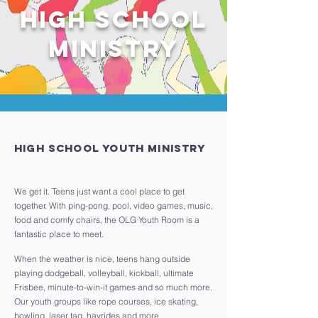
High school
Ministry
High School Youth Ministry
We get it. Teens just want a cool place to get
together. With ping-pong, pool, video games, music,
food and comfy chairs, the OLG Youth Room is a
fantastic place to meet.
When the weather is nice, teens hang outside
playing dodgeball, volleyball, kickball, ultimate
Frisbee, minute-to-win-it games and so much more.
Our youth groups like rope courses, ice skating,
bowling, laser tag, hayrides and more.