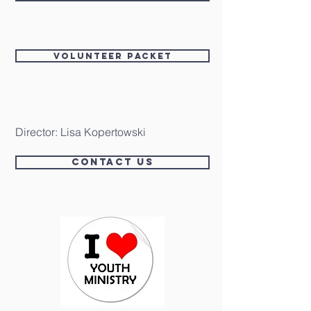
Volunteer packet
Director: Lisa Kopertowski
Contact Us