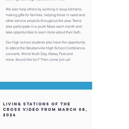
We also help others by working in soup kitchens,
making gifts for families, helping those in need and
other service projects throughout the year. Teens
also participate in a youth Mass each month and
take opportunities to learn more about their faith.
Our high school students also have the opportunity
to attend the Steubenville High School Conference,
concerts, World Youth Day, Abbey Fest and
more. Sound like fun? Then come join us!
living stations of the
cross video
from March 08,
2024