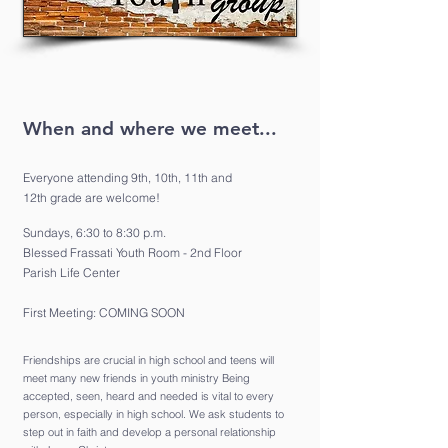
When and where we meet...
Everyone attending 9th, 10th, 11th and
12th grade are welcome!
Sundays, 6:30 to 8:30 p.m.
Blessed Frassati Youth Room - 2nd Floor
Parish Life Center
First Meeting:
COMING SOON
Friendships are crucial in high school and teens will
meet many new friends in youth ministry Being
accepted, seen, heard and needed is vital to every
person, especially in high school. We ask students to
step out in faith and develop a personal relationship