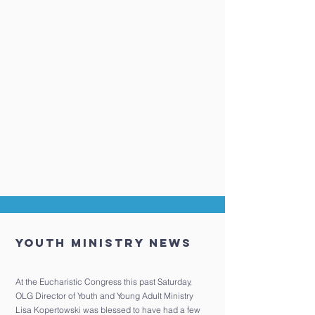
Youth Ministry News
At the Eucharistic Congress this past Saturday,
OLG Director of Youth and Young Adult Ministry
Lisa Kopertowski was blessed to have had a few