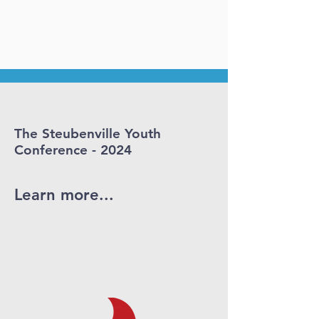
The Steubenville Youth
Conference - 2024
Learn more...