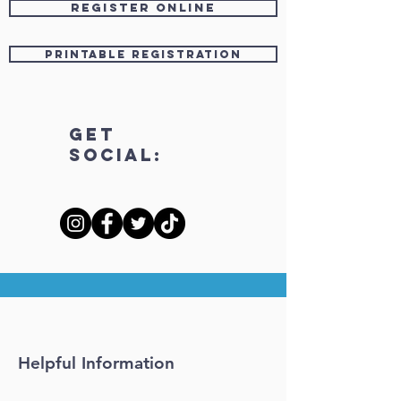
Register OnLine
Printable Registration
Get
Social:
Helpful Information