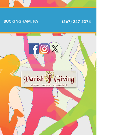
BUCKINGHAM, PA
(267) 247-5374