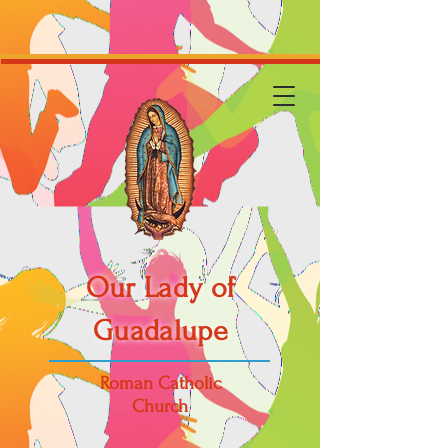
Our Lady of
Guadalupe
Roman Catholic
Church