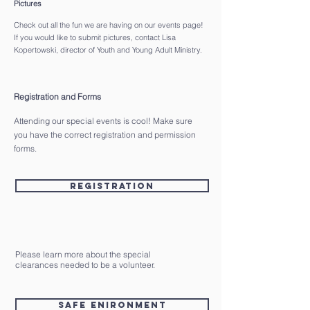
Pictures
Check out all the fun we are having on our events page!
If you would like to submit pictures, contact Lisa
Kopertowski, director of Youth and Young Adult Ministry.
Registration and Forms
Attending our special events is cool! Make sure
you have the correct registration and permission
forms.
Registration
Please learn more about the special
clearances needed to be a volunteer.
Safe Enironment