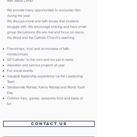
with Jesus Christ.
We provide many opportunities to encounter Him
during the year.
We discuss moral and faith issues that students
struggle with. We encourage sharing and have small
group discussions.We are real and focus on Jesus,
His Word and the Catholic Church’s teaching.
Friendships, trust and an increase of faith,
morals/virtues
“Catholic” to the core and not just in name
Adoration and service projects all year
Fun social events
Valuable leadership experience via the Leadership
Team
Steubenville Retreat, Kairos Retreat and World Youth
Day
Outdoor trips, games, awesome food and loads of
fun
CONTACT US