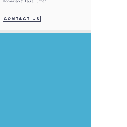
Accompanist: Paula Furman
CONTACT US