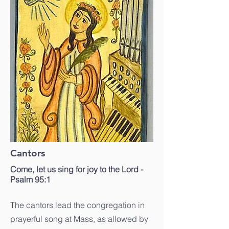
Cantors
Come, let us sing for joy to the Lord -
Psalm 95:1
The cantors lead the congregation in
prayerful song at Mass, as allowed by