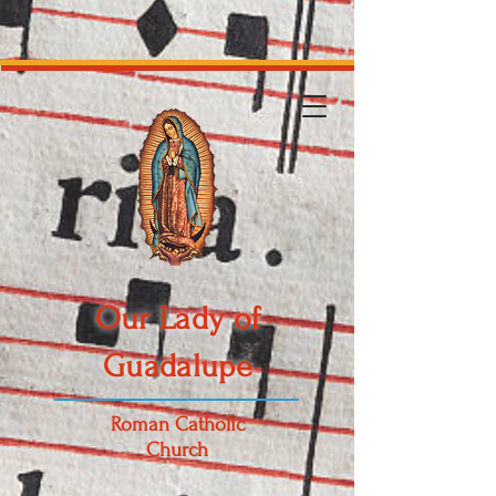
Our Lady of
Guadalupe
Roman Catholic
Church