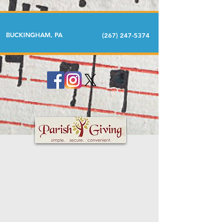
BUCKINGHAM, PA
(267) 247-5374