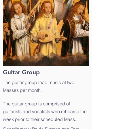
Guitar Group
The guitar group lead music at two
Masses per month.
The guitar group is comprised of
guitarists and vocalists who rehearse the
week prior to their scheduled Mass.