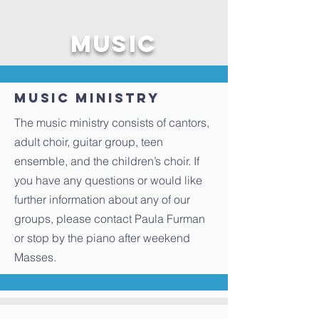
Music
Music Ministry
The music ministry consists of cantors,
adult choir, guitar group, teen
ensemble, and the children’s choir. If
you have any questions or would like
further information about any of our
groups, please contact Paula Furman
or stop by the piano after weekend
Masses.