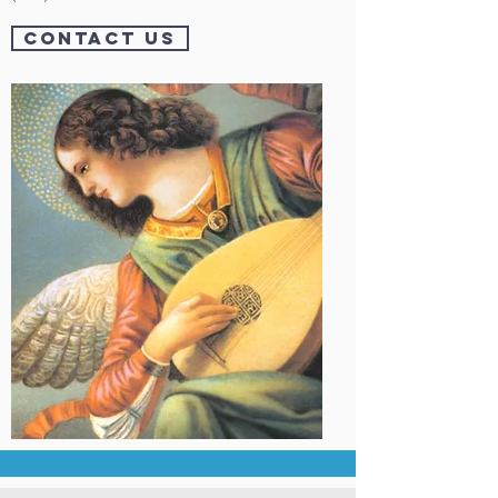
CONTACT US