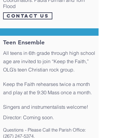
​Coordinators: Paula Furman and Tom
Flood
CONTACT US
Teen Ensemble
All teens in 6th grade through high school
age are invited to join “Keep the Faith,”
OLG’s teen Christian rock group.
Keep the Faith rehearses twice a month
and play at the 9:30 Mass once a month.
Singers and instrumentalists welcome!
​Director: Coming soon.
Questions - Please Call the Parish Office:
(267) 247-5374
.