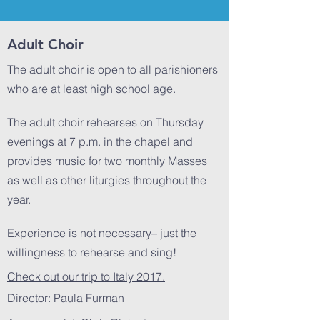
Adult Choir
The adult choir is open to all parishioners
who are at least high school age.
The adult choir rehearses on Thursday
evenings at 7 p.m. in the chapel and
provides music for two monthly Masses
as well as other liturgies throughout the
year.
Experience is not necessary– just the
willingness to rehearse and sing!
Check out our trip to Italy 2017.
Director: Paula Furman