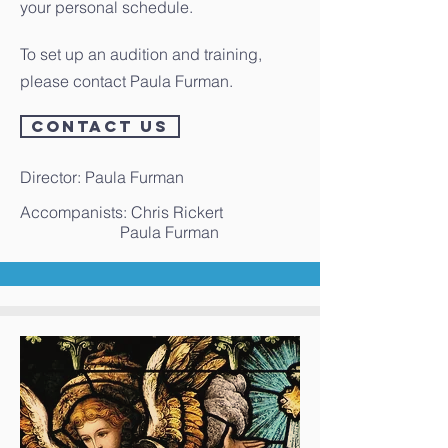
your personal schedule.
To set up an audition and training,
please contact Paula Furman.
CONTACT US
Director: Paula Furman
Accompanists: Chris Rickert
Paula Furman