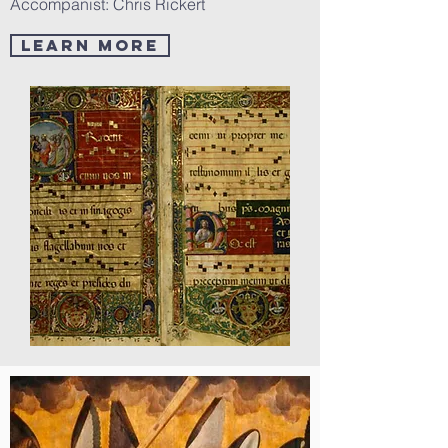
Accompanist: Chris Rickert
LEARN MORE