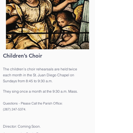
Children’s Choir
The children’s choir rehearsals are held twice
each month in the St. Juan Diego Chapel on
Sundays from 8:45 to 9:30 a.m.
They sing once a month at the 9:30 a.m. Mass.
Questions - Please Call the Parish Office:
(267) 247-5374
.
Director: Coming Soon.