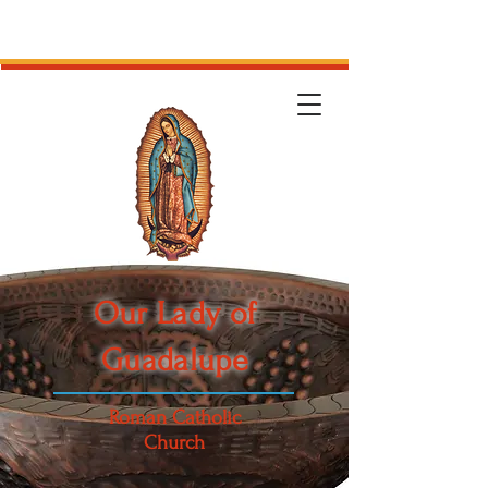
Our Lady of
Guadalupe
Roman Catholic
Church