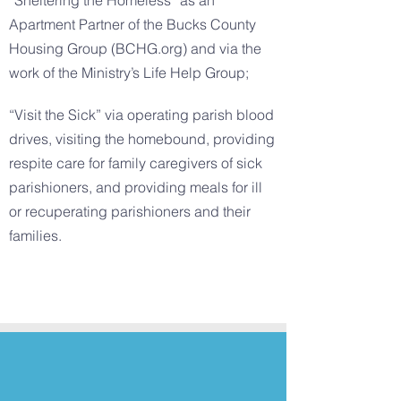
“Sheltering the Homeless” as an
Apartment Partner of the Bucks County
Housing Group (BCHG.org) and via the
work of the Ministry’s Life Help Group;
“Visit the Sick” via operating parish blood
drives, visiting the homebound, providing
respite care for family caregivers of sick
parishioners, and providing meals for ill
or recuperating parishioners and their
families.