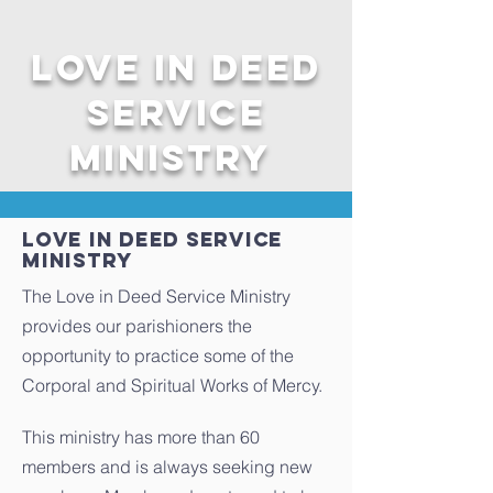
Love in Deed
service
ministry
LOVE IN DEED service
Ministry
The Love in Deed Service Ministry
provides our parishioners the
opportunity to practice some of the
Corporal and Spiritual Works of Mercy.
This ministry has more than 60
members and is always seeking new