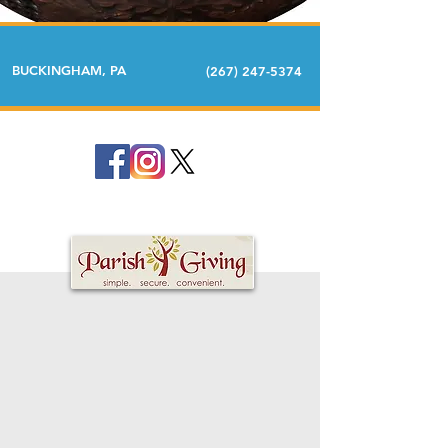
BUCKINGHAM, PA
(267) 247-5374