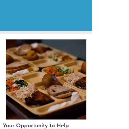
Your Opportunity to Help