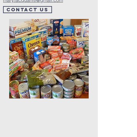
mary.lacquaniti@gmail.com
Contact us