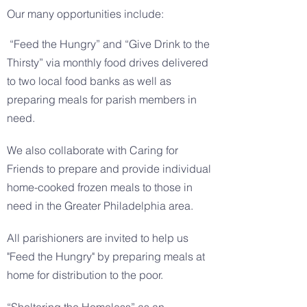
Our many opportunities include:
“Feed the Hungry” and “Give Drink to the
Thirsty” via monthly food drives delivered
to two local food banks as well as
preparing meals for parish members in
need.
We also collaborate with Caring for
Friends to prepare and provide individual
home-cooked frozen meals to those in
need in the Greater Philadelphia area.
All parishioners are invited to help us
"Feed the Hungry" by preparing meals at
home for distribution to the poor.