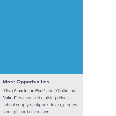
More Opportunities
“Give Alms to the Poor”
and
“Clothe the
Naked”
by means of clothing drives,
school supply backpack drives, grocery
store gift card collections.