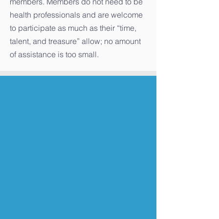
members. Members do not need to be
health professionals and are welcome
to participate as much as their “time,
talent, and treasure” allow; no amount
of assistance is too small.