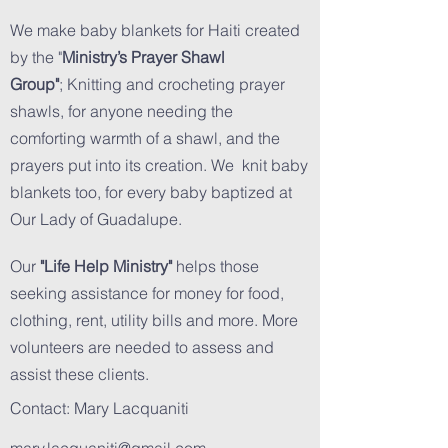
We make baby blankets for Haiti created
by the "
Ministry’s Prayer Shawl
Group"
; Knitting and crocheting prayer
shawls, for anyone needing the
comforting warmth of a shawl, and the
prayers put into its creation. We knit baby
blankets too, for every baby baptized at
Our Lady of Guadalupe.
Our
"Life Help Ministry"
helps those
seeking assistance for money for food,
clothing, rent, utility bills and more. More
volunteers are needed to assess and
assist these clients.
Contact: Mary Lacquaniti