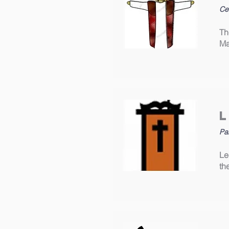
Cec
Th
Ma
Pa
Le
th