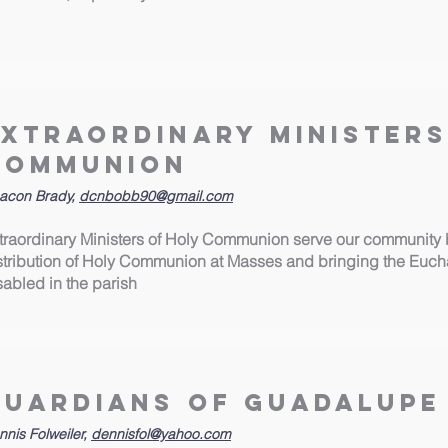
Extraordinary Ministers
Communion
acon Brady,
dcnbobb90@gmail.com
traordinary Ministers of Holy Communion serve our community b
stribution of Holy Communion at Masses and bringing the Euchari
sabled in the parish
Guardians of Guadalupe
nnis Folweiler,
dennisfol@yahoo.com