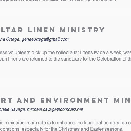
Altar Linen Ministry
na Ortega,
genaeortega@gmail.com
ese volunteers pick up the soiled altar linens twice a week, wa
ean linens are returned to the sanctuary for the Celebration of t
Art and Environment Min
chele Savage,
michele.savage@comcast.net
is ministries’ main role is to enhance the liturgical celebration 
corations, especially for the Christmas and Easter seasons.