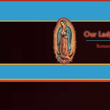
Our Lad
Roman 