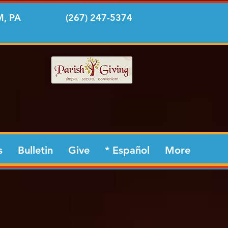
, PA
(267) 247-5374
s
Bulletin
Give
* Español
More