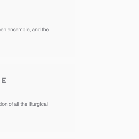
 teen ensemble, and the
ee
n of all the liturgical