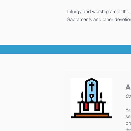
Liturgy and worship are at the
Sacraments and other devotion
Co
Bo
se
pr
th