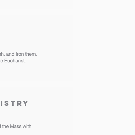
sh, and iron them.
he Eucharist.
istry
of the Mass with