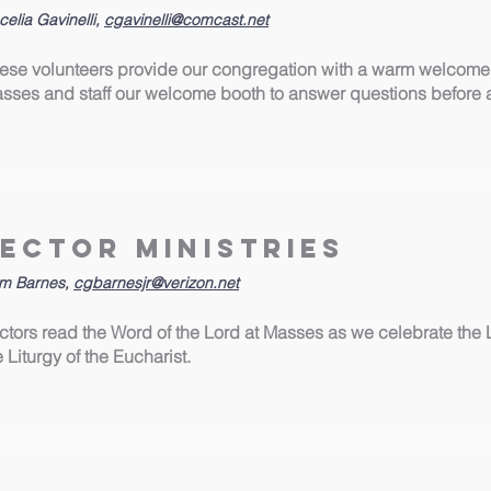
elia Gavinelli,
cgavinelli@comcast.net
ese volunteers provide our congregation with a warm welcome
sses and staff our welcome booth to answer questions before 
Lector Ministries
m Barnes,
cgbarnesjr@verizon.net
ctors read the Word of the Lord at Masses as we celebrate the 
e Liturgy of the Eucharist.