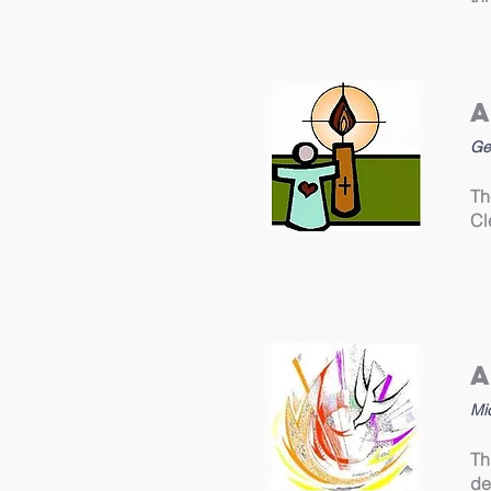
Ge
Th
Cl
Mi
Th
de