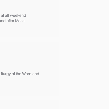
 at all weekend
and after Mass.
Liturgy of the Word and