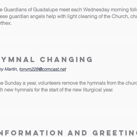
e Guardians of Guadalupe meet each Wednesday morning follo
ese guardian angels help with light cleaning of the Church, c
rthex.
Hymnal Changing
y Martin, t
onym228@comcast.net
e Sunday a year, volunteers remove the hymnals from the chur
th new hymnals for the start of the new liturgical year.
Information and Greetin