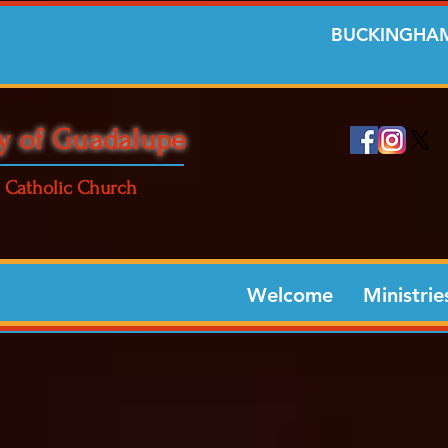
BUCKINGHAM
y of Guadalupe
Catholic Church
Welcome
Ministrie