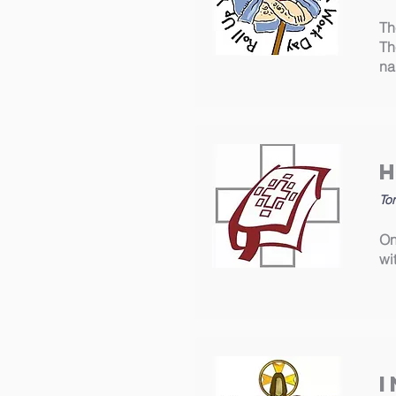
Th
Th
na
Ton
On
wi