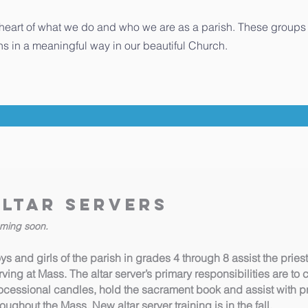
 heart of what we do and who we are as a parish. These groups 
s in a meaningful way in our beautiful Church.
Altar Servers
ming soon.
ys and girls of the parish in grades 4 through 8 assist the pri
rving at Mass. The altar server’s primary responsibilities are to 
ocessional candles, hold the sacrament book and assist with pre
roughout the Mass. New altar server training is in the fall.