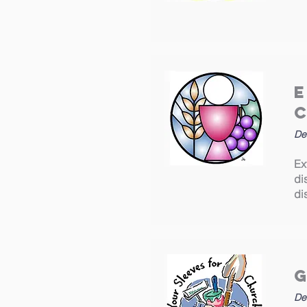
De
Ex
di
di
De