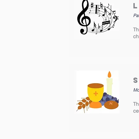
Pa
Th
ch
Mo
Th
ce