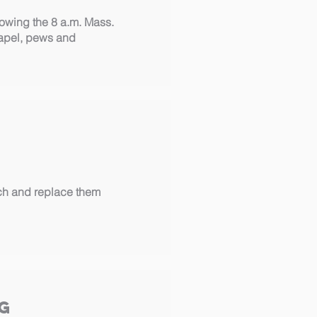
wing the 8 a.m. Mass.
hapel, pews and
ch and replace them
g