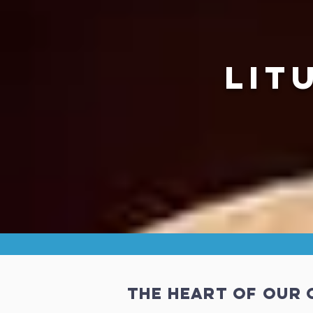
LIT
The Heart of our