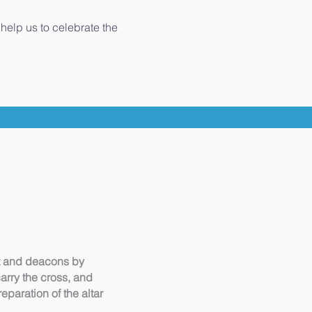
help us to celebrate the
est and deacons by
carry the cross, and
paration of the altar