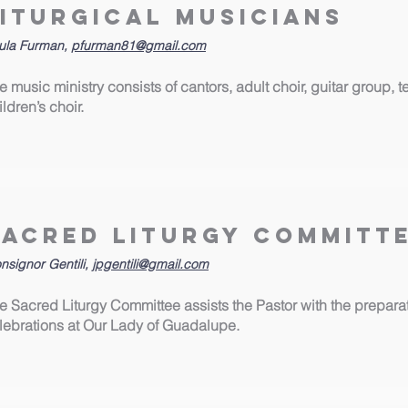
Liturgical Musicians
ula Furman,
pfurman81@gmail.com
e music ministry consists of cantors, adult choir, guitar group,
ildren’s choir.
Sacred Liturgy Committ
nsignor Gentili,
jpgentili@gmail.com
e Sacred Liturgy Committee assists the Pastor with the preparatio
lebrations at Our Lady of Guadalupe.