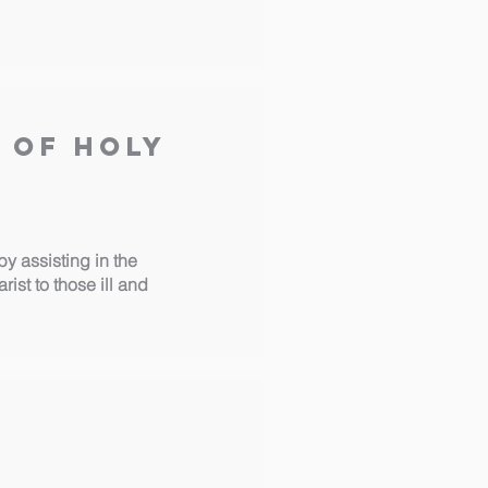
 of Holy
y assisting in the
st to those ill and