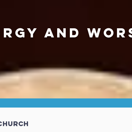
URGY AND WOR
 Church