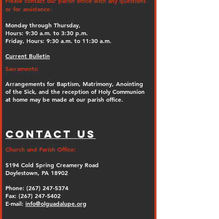
Please contact our parish office with any questions
or for assistance.
Monday through Thursday,
Hours: 9:30 a.m. to 3:30 p.m.
Friday, Hours: 9:30 a.m. to 11:30 a.m.
Current Bulletin
Sacraments:
Arrangements for Baptism, Matrimony, Anointing
of the Sick, and the reception of Holy Communion
at home may be made at our parish office.
Contact Us
Church and Parish Office:
5194 Cold Spring Creamery Road
Doylestown, PA 18902
Phone:
(267) 247-5374
Fax: (267) 247-5402
E-mail:
info@olguadalupe.org