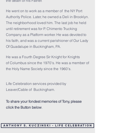
the death of his Father.
He went on to work as a member of the NY Port
Authority Police. Later, he owned a Deli in Brooklyn.
The neighborhood loved him. The last job he held
until retirement was for P. Chimento Trucking
Company as a Platform worker. He was devoted to
his faith, and was a current parishioner of Our Lady
Of Guadalupe in Buckingham, PA.
He was a Fourth Degree Sir Knight for Knights
of Columbus since the 1970’s. He was a member of
the Holy Name Society since the 1960’s.
Life Celebration services provided by
Leaver/Cable of Buckingham.
To share your fondest memories of Tony, please
click the Button below
.
Anthony S. Kuczinski - Life Celebration