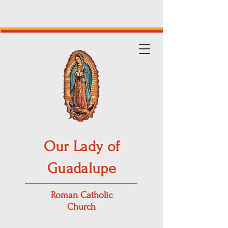
Our Lady of
Guadalupe
Roman Catholic
Church