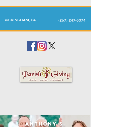
BUCKINGHAM, PA
(267) 247-5374
Anthony S.