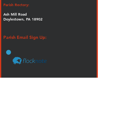
Parish Rectory:
Ash Mill Road
Doylestown, PA 18902
Parish Email Sign Up:
How Do I?
Become a Catholic
Get a Mass Card
Join Our Lady of Guadalupe
Plan an Event
Plan a Funeral
Visit our Church
Volunteer
FORMED - Our Faith. On demand.
Calendar