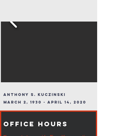
Anthony S. Kuczinski
March 2, 1930 - April 14, 2020
Office Hours