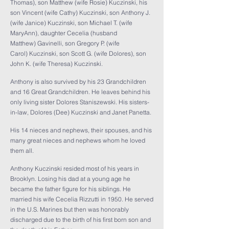
Thomas), son Matthew (wife Rosie) Kuczinski, his
son Vincent (wife Cathy) Kuczinski, son Anthony J.
(wife Janice) Kuczinski, son Michael T. (wife
MaryAnn), daughter Cecelia (husband
Matthew) Gavinelli, son Gregory P. (wife
Carol) Kuczinski, son Scott G. (wife Dolores), son
John K. (wife Theresa) Kuczinski.
Anthony is also survived by his 23 Grandchildren
and 16 Great Grandchildren. He leaves behind his
only living sister Dolores Staniszewski. His sisters-
in-law, Dolores (Dee) Kuczinski and Janet Panetta.
His 14 nieces and nephews, their spouses, and his
many great nieces and nephews whom he loved
them all.
Anthony Kuczinski resided most of his years in
Brooklyn. Losing his dad at a young age he
became the father figure for his siblings. He
married his wife Cecelia Rizzutti in 1950. He served
in the U.S. Marines but then was honorably
discharged due to the birth of his first born son and