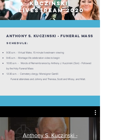
Kuczinski
Livestream 2020
Anthony S. Kuczinski - Funeral Mass
Schedule:
9:30 a.m. - Virtual Wake, 15 minute livestream viewing
9:45 a.m. - Montage life celebration video to begin
10:00 a.m. - Words of Remembrance by Anthony J. Kuczinski (Son) - Followed
by the Holy Funeral Mass
12:30 a.m. - Cemetery clergy: Monsignor Gentili
Funeral attendees and Johnny and Theresa, Scott and Missy, and Matt.
Anthony S. Kuczinski -