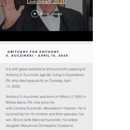
Livestream 2020
Mirar ahora
Obituary for Anthony
S. Kuczinski - April 14, 2020
It is with great sadness to announce the passing of
Anthony S. Kuczinski age 90, living in Doylestown
PA, who died peacefully on Tuesday, April
14, 2020.
Anthony S. Kuczinski was born on March 2,1930 in
Wilkes Barre, PA, now joins his
wife,Cecelia Kuczinski, deceased in heaven. He is
survived by his 10 children and their spouses, his
son, Bruce (wife Menna) Kuczinski, his eldest
daughter MaryAnne Christopher (husband